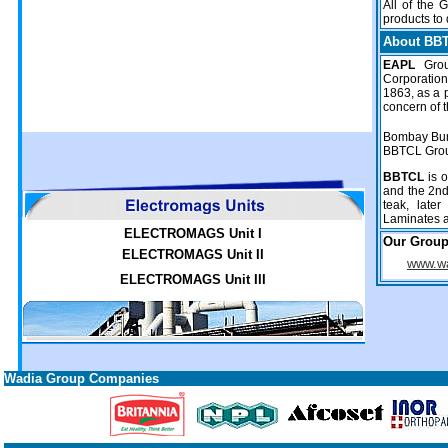
All of the 
products to
About BB
EAPL
Gro
Corporatio
1863, as a 
concern of 
Bombay Bur
BBTCL Gro
BBTCL
is o
and the 2nd
teak, later
Laminates a
ELECTROMAGS Unit I
Our Grou
ELECTROMAGS Unit II
www.wa
ELECTROMAGS Unit III
Wadia Group Companies