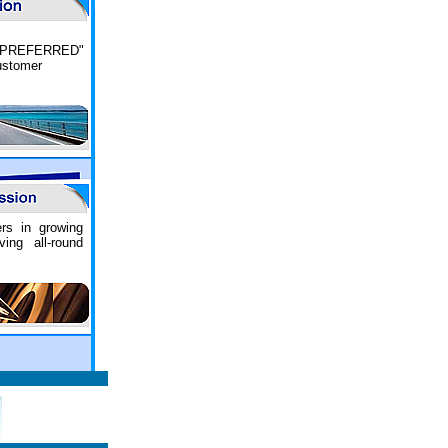
PREFERRED"
customer
ers in growing
ing all-round