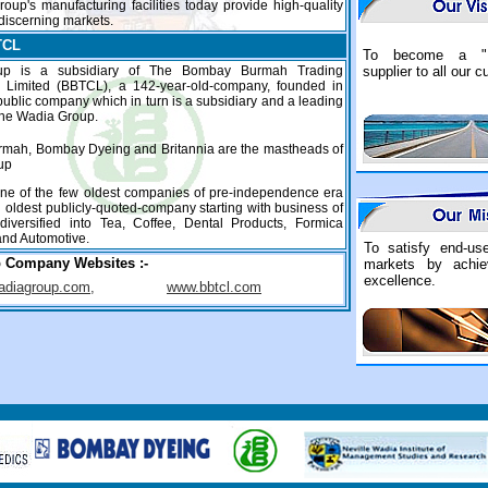
Group's manufacturing facilities today provide high-quality
 discerning markets.
TCL
To become a "
up is a subsidiary of The Bombay Burmah Trading
supplier to all our 
n Limited (BBTCL), a 142-year-old-company, founded in
....
public company which in turn is a subsidiary and a leading
the Wadia Group.
mah, Bombay Dyeing and Britannia are the mastheads of
up
ne of the few oldest companies of pre-independence era
 oldest publicly-quoted-company starting with business of
 diversified into Tea, Coffee, Dental Products, Formica
nd Automotive.
To satisfy end-us
p Company Websites
:-
markets by achiev
excellence.
diagroup.com,
www.bbtcl.com
....