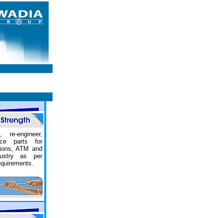
, re-engineer,
ce parts for
tions, ATM and
dustry as per
equirements.