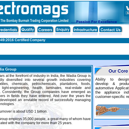
949:2016 Certified Company
ia Group
rs at the forefront of industry in India, the Wadia Group is
Ability to design
ly diversified into several growth industries covering
develop & produ
extiles, chemicals, petrochemicals, plantations, foods,
, light-engineering, health, laminates, real-estate and
automotive Applica
y. Consistently, the Group companies have emerged as
the appliance in
ers in fields they have entered. And over the years the
customer-specific r
developed an enviable record of successfully managing
hnologies.
urnover is about USD 1 billion.
Group employs 35,000 people, a great many of whom have
ated with the company for more than 25 years.