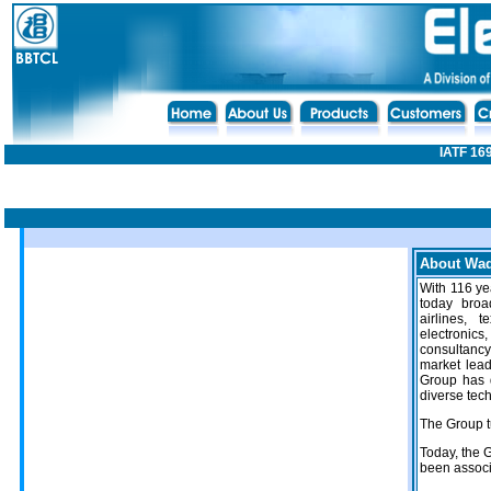
IATF 16
About Wad
With 116 yea
today broad
airlines, t
electronics
consultanc
market lead
Group has 
diverse tec
The Group t
Today, the 
been associ